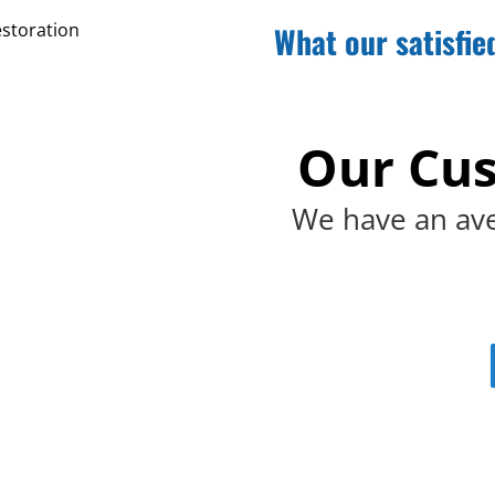
What our satisfie
Our Cus
We have an ave