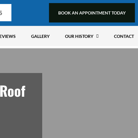
5
BOOK AN APPOINTMENT TODAY
EVIEWS
GALLERY
OUR HISTORY
CONTACT
 Roof