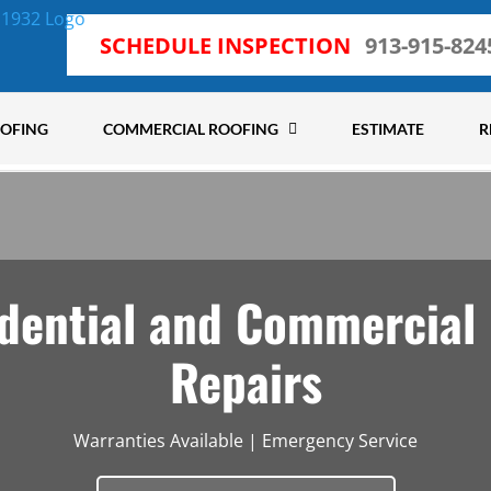
SCHEDULE INSPECTION
913-915-824
OOFING
COMMERCIAL ROOFING
ESTIMATE
R
dential and Commercial
Repairs
Warranties Available | Emergency Service