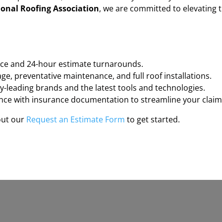
onal Roofing Association
, we are committed to elevating 
ce and 24-hour estimate turnarounds.
e, preventative maintenance, and full roof installations.
-leading brands and the latest tools and technologies.
ce with insurance documentation to streamline your claim
 out our
Request an Estimate Form
to get started.