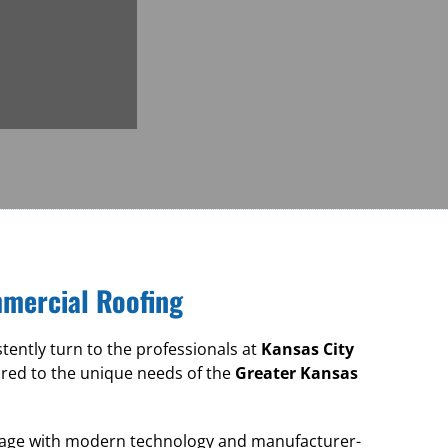
mmercial Roofing
ntly turn to the professionals at
Kansas City
ored to the unique needs of the
Greater Kansas
ritage with modern technology and manufacturer-