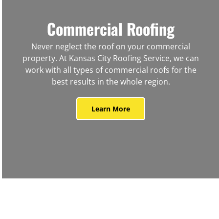
Commercial Roofing
Never neglect the roof on your commercial
property. At Kansas City Roofing Service, we can
work with all types of commercial roofs for the
best results in the whole region.
Learn More