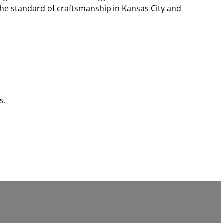
the standard of craftsmanship in Kansas City and
s.