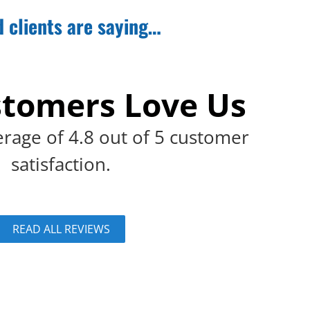
d clients are saying…
tomers Love Us
rage of 4.8 out of 5 customer
satisfaction.
READ ALL REVIEWS