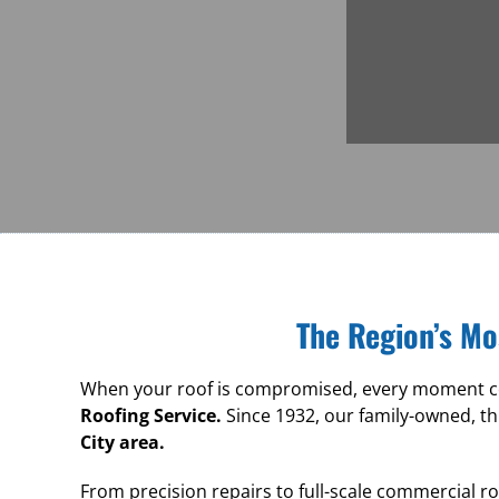
The Region’s Mo
When your roof is compromised, every moment cou
Roofing Service.
Since 1932, our family-owned, th
City area.
From precision repairs to full-scale commercial 