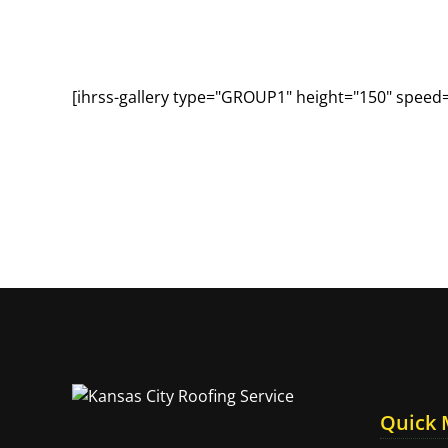
[ihrss-gallery type="GROUP1" height="150" speed
Quick