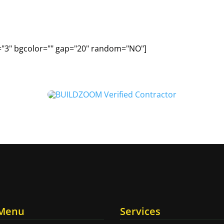
="3" bgcolor="" gap="20" random="NO"]
 Menu
Services