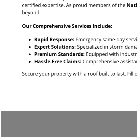
certified expertise. As proud members of the
Nati
beyond.
Our Comprehensive Services Include:
Rapid Response:
Emergency same-day servi
Expert Solutions:
Specialized in storm damag
Premium Standards:
Equipped with industry
Hassle-Free Claims:
Comprehensive assistan
Secure your property with a roof built to last. Fill