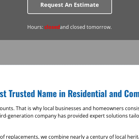
Request An Estimate
Hours:
closed
and closed tomorrow.
st Trusted Name in Residential and Co
nts. That is why local businesses and homeowners consiste
ird-generation company has provided expert solutions tail
roof replacements, we combine nearly a century of local he