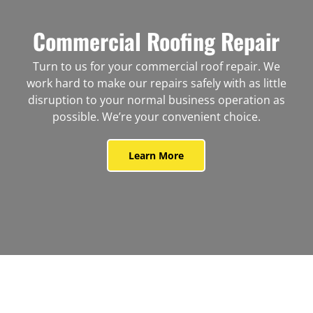
Commercial Roofing Repair
Turn to us for your commercial roof repair. We
work hard to make our repairs safely with as little
disruption to your normal business operation as
possible. We’re your convenient choice.
Learn More