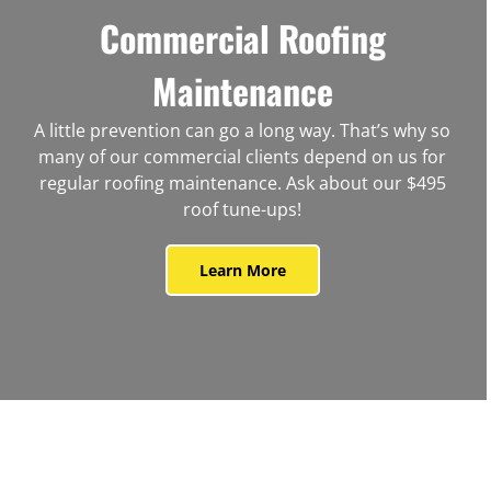
Commercial Roofing
Maintenance
A little prevention can go a long way. That’s why so
many of our commercial clients depend on us for
regular roofing maintenance. Ask about our $495
roof tune-ups!
Learn More