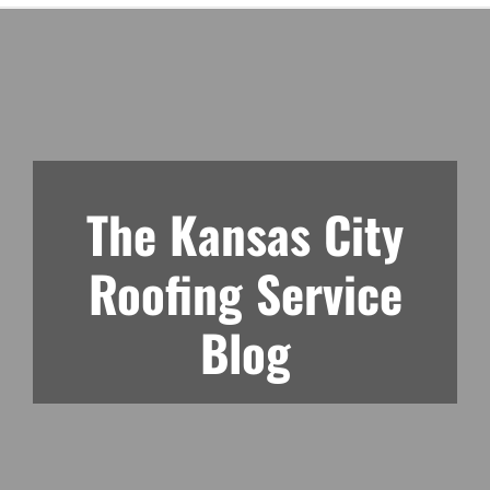
The Kansas City
Roofing Service
Blog