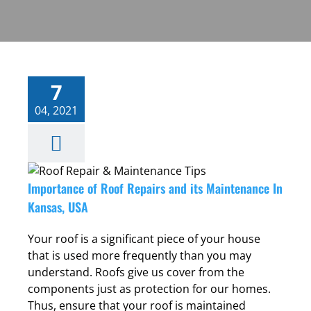
7
04, 2021
Importance of Roof Repairs and its Maintenance In
,
Kansas, USA
Your roof is a significant piece of your house
that is used more frequently than you may
understand. Roofs give us cover from the
components just as protection for our homes.
Thus, ensure that your roof is maintained