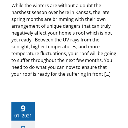
While the winters are without a doubt the
harshest season over here in Kansas, the late
spring months are brimming with their own
arrangement of unique dangers that can truly
negatively affect your home's roof which is not
yet ready. Between the UV rays from the
sunlight, higher temperatures, and more
temperature fluctuations, your roof will be going
to suffer throughout the next few months. You
need to do what you can now to ensure that
your roof is ready for the suffering in front [...]
9
01, 2021