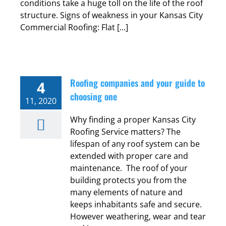
conditions take a huge toll on the life of the roof
structure. Signs of weakness in your Kansas City
Commercial Roofing: Flat [...]
Roofing companies and your guide to
4
choosing one
11, 2020
Why finding a proper Kansas City
Roofing Service matters? The
lifespan of any roof system can be
extended with proper care and
maintenance. The roof of your
building protects you from the
many elements of nature and
keeps inhabitants safe and secure.
However weathering, wear and tear