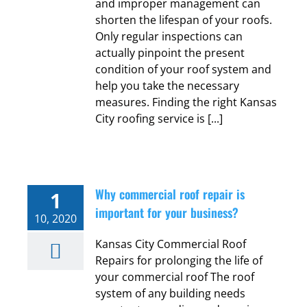
and improper management can
shorten the lifespan of your roofs.
Only regular inspections can
actually pinpoint the present
condition of your roof system and
help you take the necessary
measures. Finding the right Kansas
City roofing service is [...]
Why commercial roof repair is
1
important for your business?
10, 2020
Kansas City Commercial Roof
Repairs for prolonging the life of
your commercial roof The roof
system of any building needs