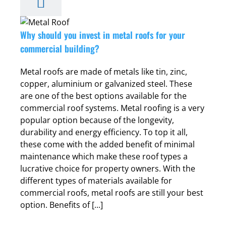
t
r
Why should you invest in metal roofs for your
commercial building?
Metal roofs are made of metals like tin, zinc,
copper, aluminium or galvanized steel. These
are one of the best options available for the
commercial roof systems. Metal roofing is a very
popular option because of the longevity,
durability and energy efficiency. To top it all,
these come with the added benefit of minimal
maintenance which make these roof types a
lucrative choice for property owners. With the
different types of materials available for
commercial roofs, metal roofs are still your best
option. Benefits of [...]