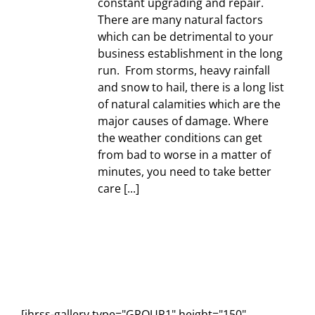
constant upgrading and repair.
There are many natural factors
which can be detrimental to your
business establishment in the long
run. From storms, heavy rainfall
and snow to hail, there is a long list
of natural calamities which are the
major causes of damage. Where
the weather conditions can get
from bad to worse in a matter of
minutes, you need to take better
care [...]
[ihrss-gallery type="GROUP1" height="150"