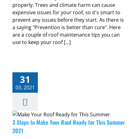
properly. Trees and climate harm can cause
expensive issues for your roof, so it's smart to
prevent any issues before they start. As there is
a saying "Prevention is better than cure". Here
are a couple of roof maintenance tips you can
use to keep your roof [...]
31
03, 2021
3 Steps to Make Your Roof Ready for This Summer
2021