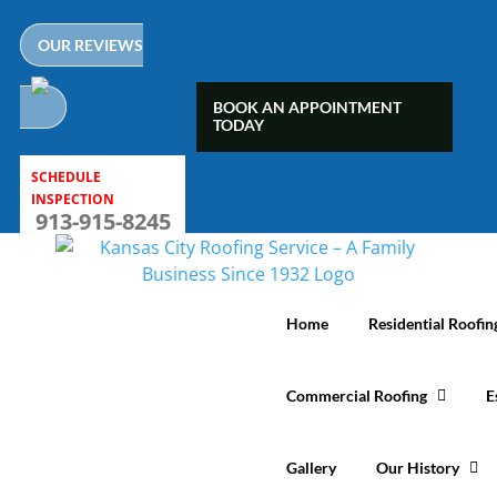
Skip
to
OUR REVIEWS
content
BOOK AN APPOINTMENT
TODAY
SCHEDULE
INSPECTION
913-915-8245
Home
Residential Roofin
Commercial Roofing
E
Gallery
Our History