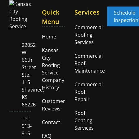
Quick
Services
Schedule
Inspection
Menu
Commercial
Roofing
Home
Services
22052
Kansas
W
Commercial
City
66th
Roof
Roofing
Street
Maintenance
Service
Ste.
Company
115
Commercial
History
Shawnee,
Roof
KS
Repair
Customer
66226
Reviews
Roof
Tel:
Coating
Contact
913-
Services
915-
FAQ