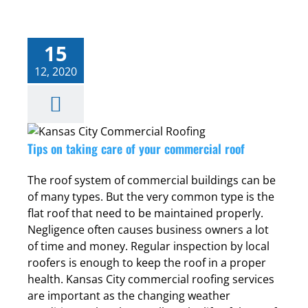
15
12, 2020
Tips on taking care of your commercial roof
The roof system of commercial buildings can be
of many types. But the very common type is the
flat roof that need to be maintained properly.
Negligence often causes business owners a lot
of time and money. Regular inspection by local
roofers is enough to keep the roof in a proper
health. Kansas City commercial roofing services
are important as the changing weather