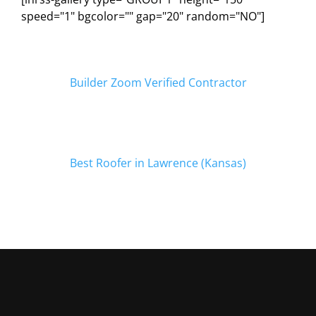
speed="1" bgcolor="" gap="20" random="NO"]
Builder Zoom Verified Contractor
Best Roofer in Lawrence (Kansas)