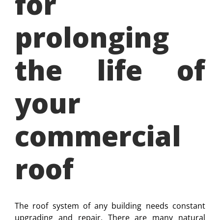
for
prolonging
the life of
your
commercial
roof
The roof system of any building needs constant
upgrading and repair. There are many natural