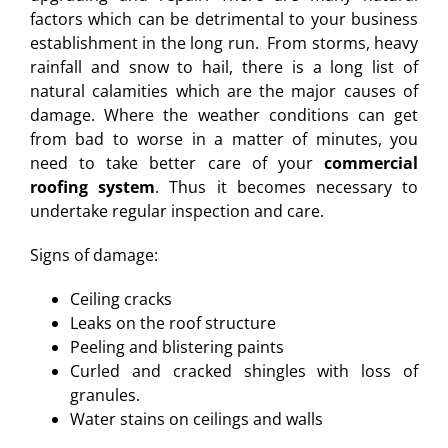
factors which can be detrimental to your business
establishment in the long run. From storms, heavy
rainfall and snow to hail, there is a long list of
natural calamities which are the major causes of
damage. Where the weather conditions can get
from bad to worse in a matter of minutes, you
need to take better care of your
commercial
roofing system
. Thus it becomes necessary to
undertake regular inspection and care.
Signs of damage:
Ceiling cracks
Leaks on the roof structure
Peeling and blistering paints
Curled and cracked shingles with loss of
granules.
Water stains on ceilings and walls