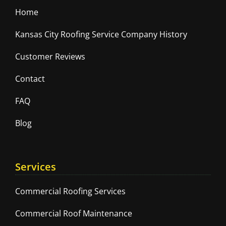
Home
Kansas City Roofing Service Company History
Customer Reviews
Contact
FAQ
Blog
Services
Commercial Roofing Services
Commercial Roof Maintenance