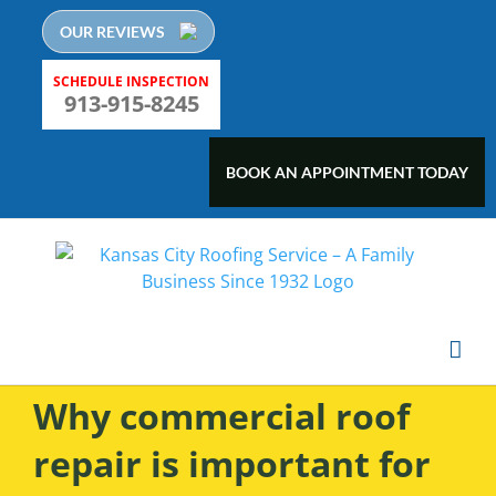
Skip
OUR REVIEWS
to
content
SCHEDULE INSPECTION
913-915-8245
BOOK AN APPOINTMENT TODAY
Why commercial roof
repair is important for