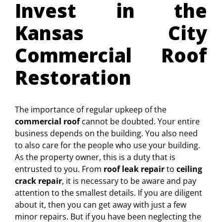
Invest in the
Kansas City
Commercial Roof
Restoration
The importance of regular upkeep of the
commercial roof
cannot be doubted. Your entire
business depends on the building. You also need
to also care for the people who use your building.
As the property owner, this is a duty that is
entrusted to you. From
roof leak repair
to
ceiling
crack repair
, it is necessary to be aware and pay
attention to the smallest details. If you are diligent
about it, then you can get away with just a few
minor repairs. But if you have been neglecting the