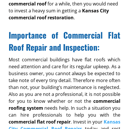
commercial roof
for a while, then you would need
to invest a heavy sum in getting a
Kansas City
commercial roof restoration
.
Importance of Commercial Flat
Roof Repair and Inspection:
Most commercial buildings have flat roofs which
need attention and care for its regular upkeep. As a
business owner, you cannot always be expected to
take note of every tiny detail. Therefore more often
than not, your building’s maintenance is neglected.
Also as you are not a professional, it is not possible
for you to know whether or not the
commercial
roofing system
needs help. In such a situation you
can hire professionals to help you with the
commercial flat roof repair
. Invest in your
Kansas
City Commercial Roof Repairs
today and rest