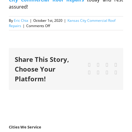
assured!
By
Eric Chia
|
October 1st, 2020
|
Kansas City Commercial Roof
on
Repairs
|
Comments Off
Why
commercial
roof
repair
is
Share This Story,
important
for
Facebook
X
Reddit
LinkedI
Choose Your
your
Tumblr
Pinterest
Vk
Email
business?
Platform!
Cities We Service