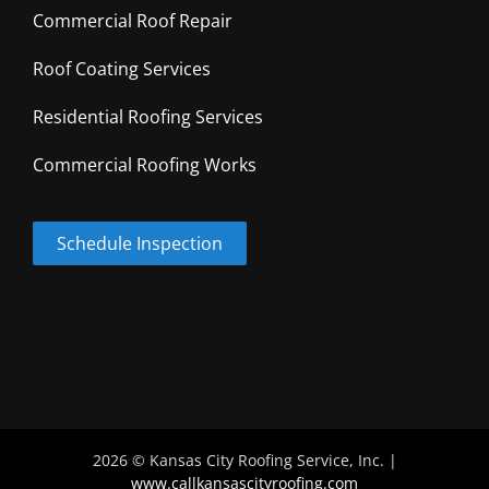
Commercial Roof Repair
Roof Coating Services
Residential Roofing Services
Commercial Roofing Works
Schedule Inspection
2026 © Kansas City Roofing Service, Inc. |
www.callkansascityroofing.com