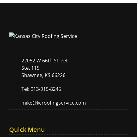
22052 W 66th Street
Ste. 115
Shawnee, KS 66226
Tel: 913-915-8245
mike@kcroofingservice.com
Quick Menu