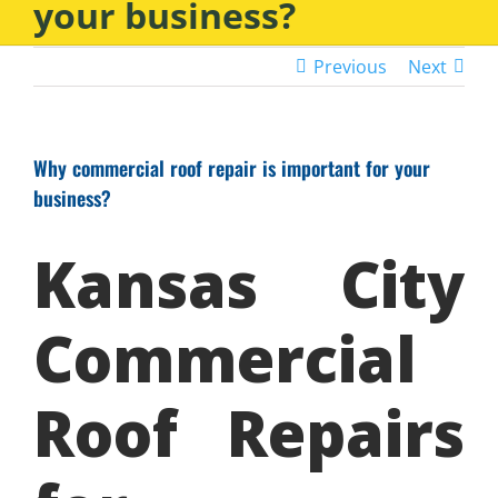
your business?
Previous
Next
Why commercial roof repair is important for your
business?
Kansas City
Commercial
Roof Repairs