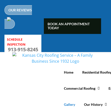
Skip
to
OUR REVIEWS
content
BOOK AN APPOINTMENT
TODAY
SCHEDULE
INSPECTION
913-915-8245
Home
Residential Roofin
Commercial Roofing
E
Gallery
Our History