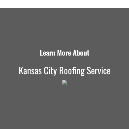
Learn More About
Kansas City Roofing Service