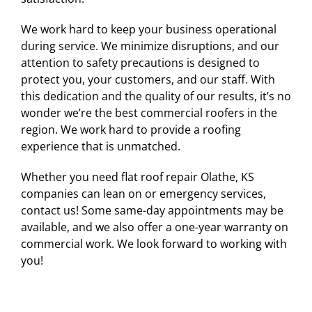
We work hard to keep your business operational
during service. We minimize disruptions, and our
attention to safety precautions is designed to
protect you, your customers, and our staff. With
this dedication and the quality of our results, it’s no
wonder we’re the best commercial roofers in the
region. We work hard to provide a roofing
experience that is unmatched.
Whether you need flat roof repair Olathe, KS
companies can lean on or emergency services,
contact us! Some same-day appointments may be
available, and we also offer a one-year warranty on
commercial work. We look forward to working with
you!