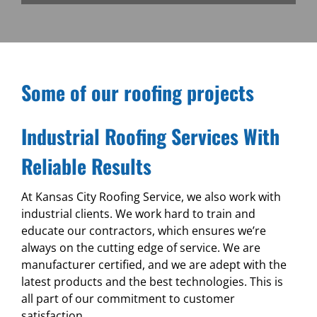
Some of our roofing projects
Industrial Roofing Services With
Reliable Results
At Kansas City Roofing Service, we also work with
industrial clients. We work hard to train and
educate our contractors, which ensures we’re
always on the cutting edge of service. We are
manufacturer certified, and we are adept with the
latest products and the best technologies. This is
all part of our commitment to customer
satisfaction.