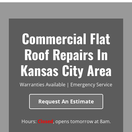
Commercial Flat
Roof Repairs In
Kansas City Area
Warranties Available | Emergency Service
Request An Estimate
Hours:
Closed
, opens tomorrow at 8am.