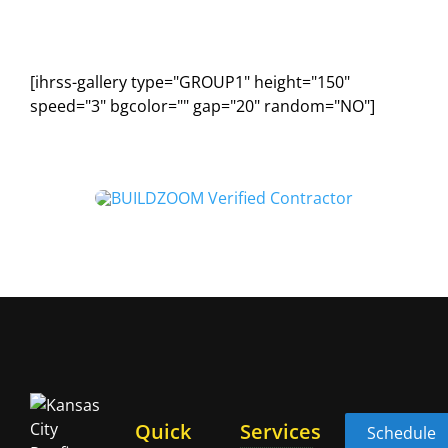
[ihrss-gallery type="GROUP1" height="150"
speed="3" bgcolor="" gap="20" random="NO"]
Quick
Services
Schedule