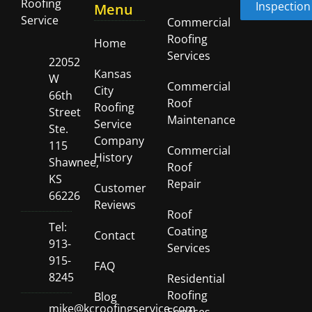
Inspection
Menu
Commercial
Roofing
Home
Services
22052
Kansas
W
Commercial
City
66th
Roof
Roofing
Street
Maintenance
Service
Ste.
Company
115
Commercial
History
Shawnee,
Roof
KS
Repair
Customer
66226
Reviews
Roof
Tel:
Coating
Contact
913-
Services
915-
FAQ
8245
Residential
Roofing
Blog
mike@kcroofingservice.com
Services