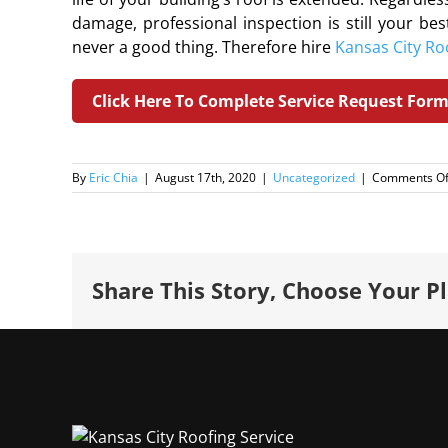
damage, professional inspection is still your bes
never a good thing. Therefore hire
Kansas City Ro
Click Here To Complete Service Request For
By
Eric Chia
|
August 17th, 2020
|
Uncategorized
|
Comments Of
Share This Story, Choose Your P