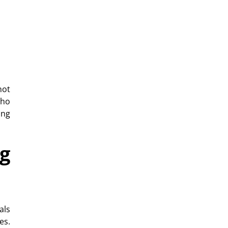
not
ho
ing
g
als
es.