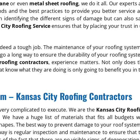
rane
or even
metal sheet roofing
, we do it all. Our experts 
nds and the best practices to provide you better service 
n identifying the different signs of damage but can also s
City Roofing Service
ensures that by placing your trust in 
deed a tough job. The maintenance of your roofing system
 go a long way to ensure the durability of your roofing syst
roofing contractors
, experience matters. Not only does t
at know what they are doing is only going to benefit you in 
lem – Kansas City Roofing Contractors
 very complicated to execute. We are the
Kansas City Roof
e have a huge list of materials that fits all budgets w
shapes. The best way to prevent damage to your roof system
t way is regular inspection and maintenance to ensure that 
s of the fact that there are no visible signs of degeneration