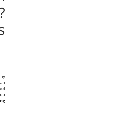
?
s
any
can
oof
too
ing