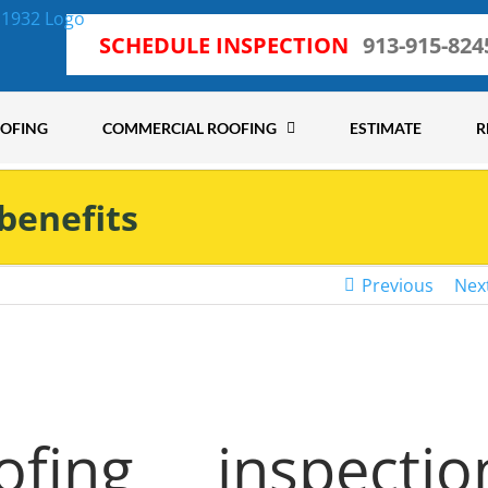
SCHEDULE INSPECTION
913-915-824
OOFING
COMMERCIAL ROOFING
ESTIMATE
R
 benefits
Previous
Nex
ing inspectio