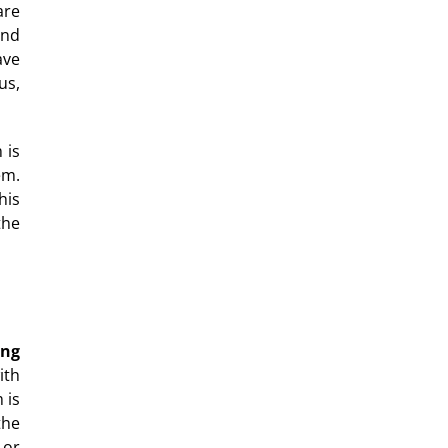
are
and
ave
us,
 is
em.
his
the
ing
ith
 is
the
 or