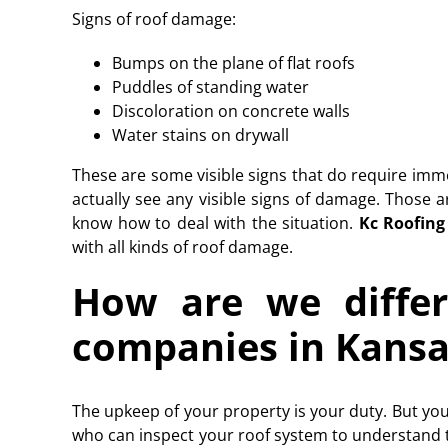
Signs of roof damage:
Bumps on the plane of flat roofs
Puddles of standing water
Discoloration on concrete walls
Water stains on drywall
These are some visible signs that do require imm
actually see any visible signs of damage. Those
know how to deal with the situation.
Kc Roofing
with all kinds of roof damage.
How are we differ
companies in Kansa
The upkeep of your property is your duty. But you
who can inspect your roof system to understand 