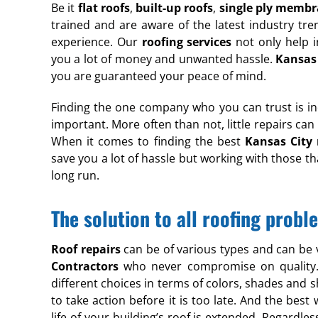
Be it
flat roofs
,
built-up roofs
,
single ply memb
trained and are aware of the latest industry tre
experience. Our
roofing services
not only help i
you a lot of money and unwanted hassle.
Kansas 
you are guaranteed your peace of mind.
Finding the one company who you can trust is in
important. More often than not, little repairs can
When it comes to finding the best
Kansas City 
save you a lot of hassle but working with those th
long run.
The solution to all roofing prob
Roof repairs
can be of various types and can be
Contractors
who never compromise on quality. W
different choices in terms of colors, shades and 
to take action before it is too late. And the bes
life of your building’s roof is extended. Regardles