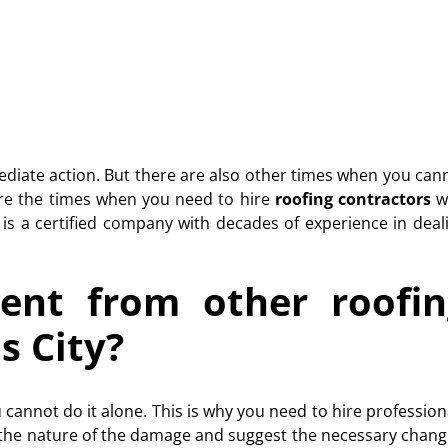
ediate action. But there are also other times when you can
 are the times when you need to hire
roofing contractors
w
is a certified company with decades of experience in deal
ent from other roofin
s City?
 cannot do it alone. This is why you need to hire profession
the nature of the damage and suggest the necessary chang