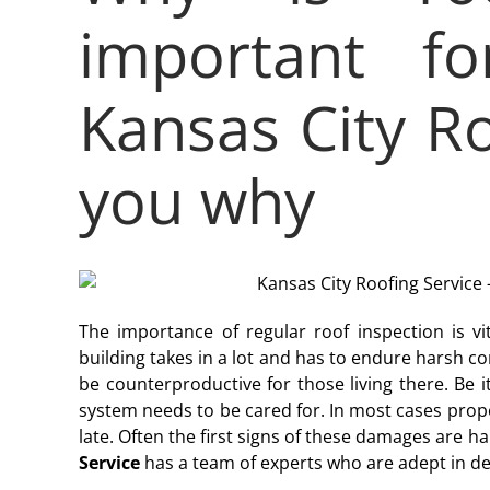
important fo
Kansas City Ro
you why
The importance of regular roof inspection is vit
building takes in a lot and has to endure harsh c
be counterproductive for those living there. Be it
system needs to be cared for. In most cases prope
late. Often the first signs of these damages are 
Service
has a team of experts who are adept in dea