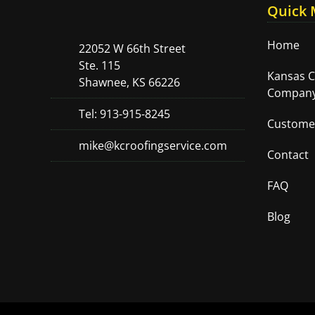
Quick
Home
22052 W 66th Street
Ste. 115
Kansas C
Shawnee, KS 66226
Company
Tel: 913-915-8245
Custome
mike@kcroofingservice.com
Contact
FAQ
Blog