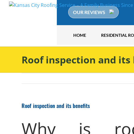
Skip
to
OUR REVIEWS
content
HOME
RESIDENTIAL R
Roof inspection and its
Roof inspection and its benefits
Why is roof