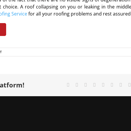
t choice. A roof collapsing on you or leaking in the middle
ofing Service
for all your
roofing problems
and rest assured
m
on
f
Roof
inspection
and
its
benefits
latform!
Facebook
X
Reddit
LinkedIn
Tumblr
Pinterest
Vk