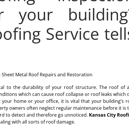
r your building
ofing Service tell
al to the durability of your roof structure. The roof of 
onditions which can cause roof collapse or roof leaks which 
 your home or your office, it is vital that your building’s r
rty owners often neglect regular maintenance before it is 
hard to detect and therefore go unnoticed.
Kansas City Roof
ling with all sorts of roof damage.