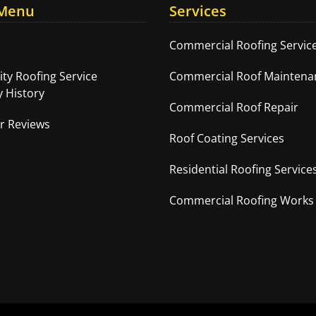
 Menu
Services
Commercial Roofing Servic
ity Roofing Service
Commercial Roof Maintena
 History
Commercial Roof Repair
r Reviews
Roof Coating Services
Residential Roofing Service
Commercial Roofing Works