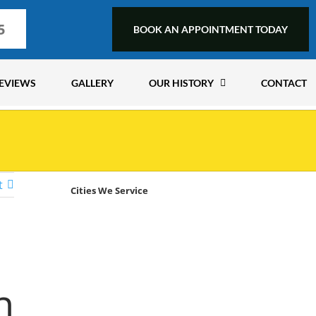
5
BOOK AN APPOINTMENT TODAY
EVIEWS
GALLERY
OUR HISTORY
CONTACT
t
Cities We Service
n