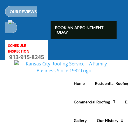
Skip
to
OUR REVIEWS
content
BOOK AN APPOINTMENT
TODAY
SCHEDULE
INSPECTION
913-915-8245
Home
Residential Roofin
Commercial Roofing
E
Gallery
Our History