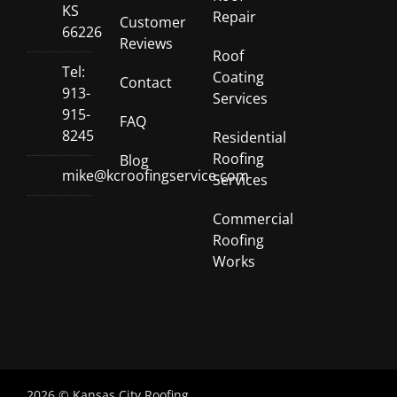
KS
Repair
Customer
66226
Reviews
Roof
Tel:
Coating
Contact
913-
Services
915-
FAQ
8245
Residential
Roofing
Blog
mike@kcroofingservice.com
Services
Commercial
Roofing
Works
2026 © Kansas City Roofing