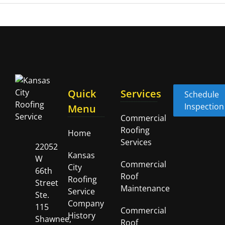
Quick
Services
Schedule
Inspection
Menu
Commercial
Roofing
Home
Services
22052
Kansas
W
Commercial
City
66th
Roof
Roofing
Street
Maintenance
Service
Ste.
Company
115
Commercial
History
Shawnee,
Roof