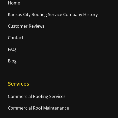
Home
Kansas City Roofing Service Company History
Customer Reviews
Contact
FAQ
Blog
Services
Commercial Roofing Services
Commercial Roof Maintenance