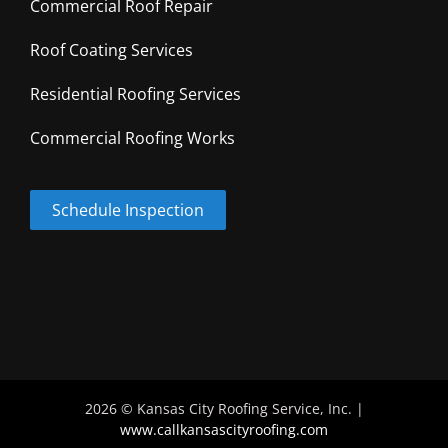
Commercial Roof Repair
Roof Coating Services
Residential Roofing Services
Commercial Roofing Works
Schedule Inspection
2026 © Kansas City Roofing Service, Inc. |
www.callkansascityroofing.com