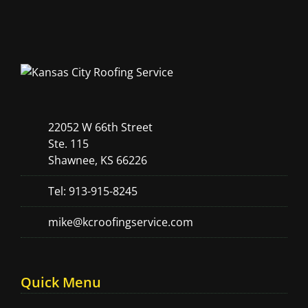
22052 W 66th Street
Ste. 115
Shawnee, KS 66226
Tel: 913-915-8245
mike@kcroofingservice.com
Quick Menu