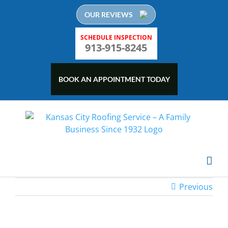
Skip
OUR REVIEWS
to
content
SCHEDULE INSPECTION
913-915-8245
BOOK AN APPOINTMENT TODAY
Previous