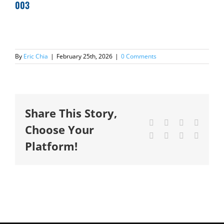
003
By
Eric Chia
|
February 25th, 2026
|
0 Comments
Share This Story,
Facebook
X
Reddit
LinkedI
Choose Your
Tumblr
Pinterest
Vk
Email
Platform!