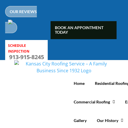
Skip
to
OUR REVIEWS
content
BOOK AN APPOINTMENT
TODAY
SCHEDULE
INSPECTION
913-915-8245
Home
Residential Roofin
Commercial Roofing
E
Gallery
Our History