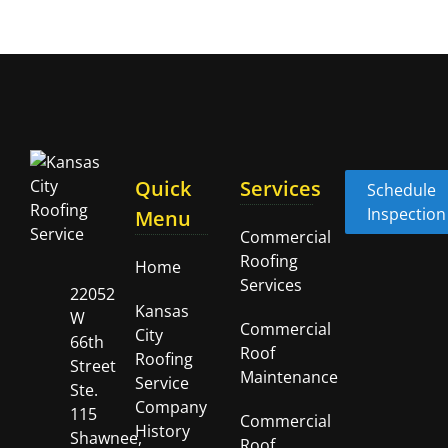
Quick
Services
Schedule
Inspection
Menu
Commercial
Roofing
Home
Services
22052
Kansas
W
Commercial
City
66th
Roof
Roofing
Street
Maintenance
Service
Ste.
Company
115
Commercial
History
Shawnee,
Roof