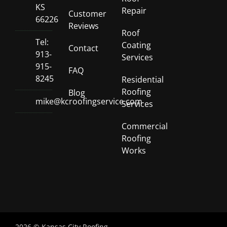
KS
Repair
Customer
66226
Reviews
Roof
Tel:
Coating
Contact
913-
Services
915-
FAQ
8245
Residential
Roofing
Blog
mike@kcroofingservice.com
Services
Commercial
Roofing
Works
2026 © Kansas City Roofing