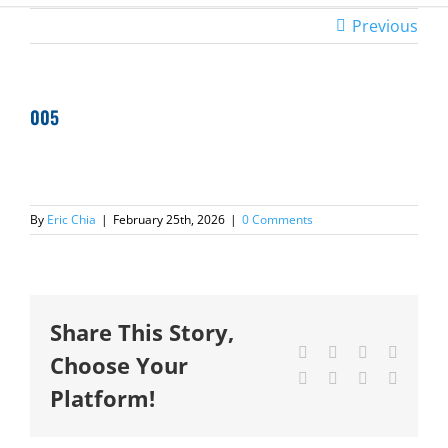
Previous
005
By
Eric Chia
|
February 25th, 2026
|
0 Comments
Share This Story,
Facebook
X
Reddit
LinkedI
Choose Your
Tumblr
Pinterest
Vk
Email
Platform!