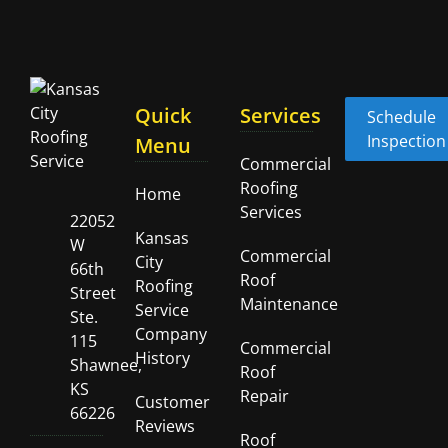
Quick
Services
Schedule
Inspection
Menu
Commercial
Roofing
Home
Services
22052
Kansas
W
Commercial
City
66th
Roof
Roofing
Street
Maintenance
Service
Ste.
Company
115
Commercial
History
Shawnee,
Roof
KS
Repair
Customer
66226
Reviews
Roof