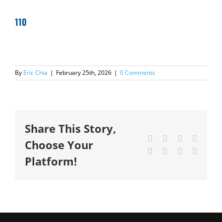
110
By
Eric Chia
|
February 25th, 2026
|
0 Comments
Share This Story,
Facebook
X
Reddit
LinkedI
Choose Your
Tumblr
Pinterest
Vk
Email
Platform!