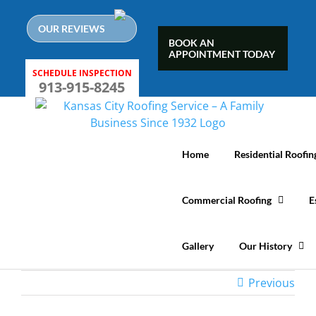
Skip
to
OUR REVIEWS
content
BOOK AN
APPOINTMENT TODAY
SCHEDULE INSPECTION
913-915-8245
Home
Residential Roofin
Commercial Roofing
E
Gallery
Our History
Previous