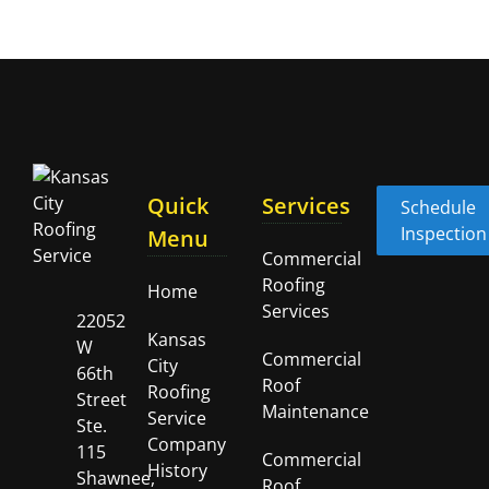
Quick
Services
Schedule
Inspection
Menu
Commercial
Roofing
Home
Services
22052
Kansas
W
Commercial
City
66th
Roof
Roofing
Street
Maintenance
Service
Ste.
Company
115
Commercial
History
Shawnee,
Roof