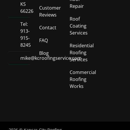
KS
Repair
Customer
66226
Reviews
Roof
Tel:
Coating
Contact
913-
Services
915-
FAQ
8245
Residential
Roofing
Blog
mike@kcroofingservice.com
Services
Commercial
Roofing
Works
2026 © Kansas City Roofing