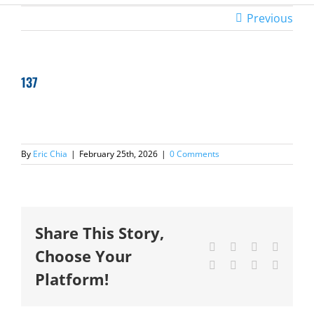
Previous
137
By
Eric Chia
|
February 25th, 2026
|
0 Comments
Share This Story,
Facebook
X
Reddit
LinkedI
Choose Your
Tumblr
Pinterest
Vk
Email
Platform!