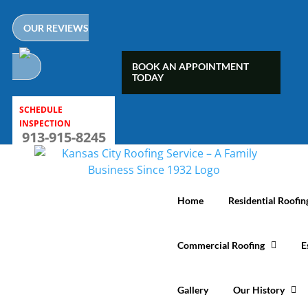
Skip
to
OUR REVIEWS
content
BOOK AN APPOINTMENT
TODAY
SCHEDULE
INSPECTION
913-915-8245
Home
Residential Roofin
Commercial Roofing
E
Gallery
Our History