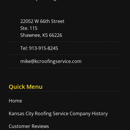
22052 W 66th Street
Ste. 115
Shawnee, KS 66226
Tel: 913-915-8245
mike@kcroofingservice.com
Quick Menu
Home
Kansas City Roofing Service Company History
Customer Reviews