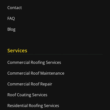
Contact
FAQ
Blog
Services
Commercial Roofing Services
Commercial Roof Maintenance
Commercial Roof Repair
Roof Coating Services
Residential Roofing Services