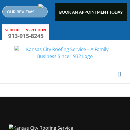
Skip
to
OUR REVIEWS
BOOK AN APPOINTMENT TODAY
content
SCHEDULE INSPECTION
913-915-8245