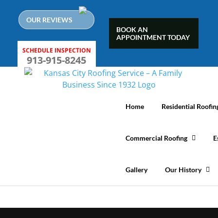
Skip
to
OUR REVIEWS
content
BOOK AN
APPOINTMENT TODAY
SCHEDULE INSPECTION
913-915-8245
Home
Residential Roofin
Commercial Roofing
E
Gallery
Our History