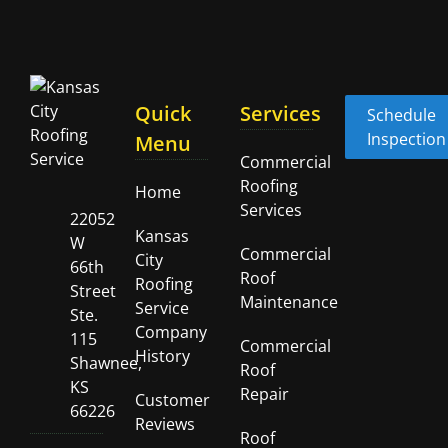
Quick
Services
Schedule
Inspection
Menu
Commercial
Roofing
Home
Services
22052
Kansas
W
Commercial
City
66th
Roof
Roofing
Street
Maintenance
Service
Ste.
Company
115
Commercial
History
Shawnee,
Roof
KS
Repair
Customer
66226
Reviews
Roof