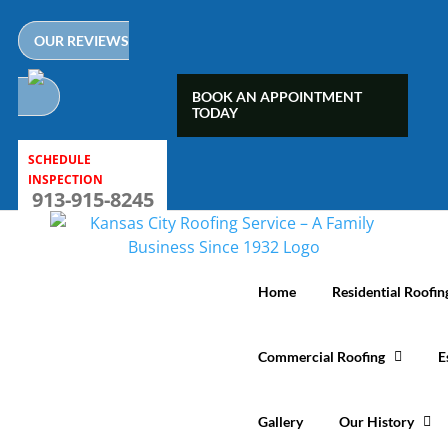
Skip
to
OUR REVIEWS
content
BOOK AN APPOINTMENT
TODAY
SCHEDULE
INSPECTION
913-915-8245
Home
Residential Roofin
Commercial Roofing
E
Gallery
Our History