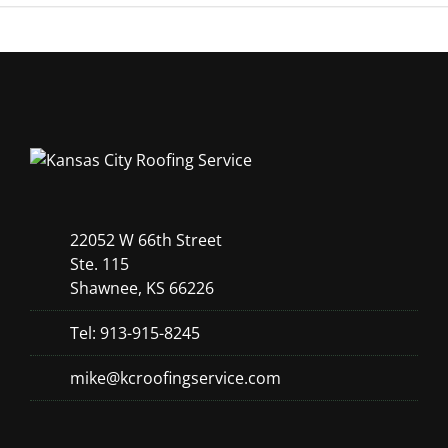
22052 W 66th Street
Ste. 115
Shawnee, KS 66226
Tel: 913-915-8245
mike@kcroofingservice.com