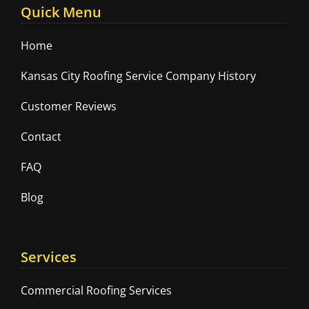
Quick Menu
Home
Kansas City Roofing Service Company History
Customer Reviews
Contact
FAQ
Blog
Services
Commercial Roofing Services