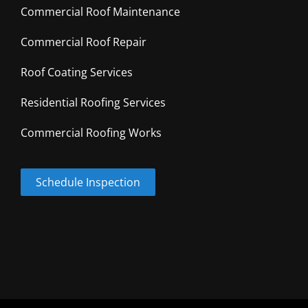
Commercial Roof Maintenance
Commercial Roof Repair
Roof Coating Services
Residential Roofing Services
Commercial Roofing Works
Schedule Inspection