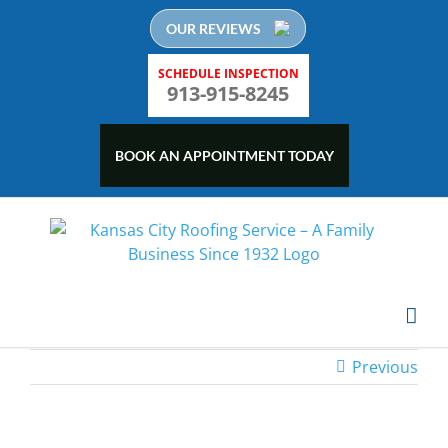
Skip
OUR REVIEWS
to
content
SCHEDULE INSPECTION
913-915-8245
BOOK AN APPOINTMENT TODAY
Previous