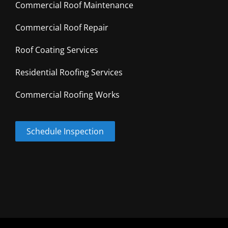
Commercial Roof Maintenance
Commercial Roof Repair
Roof Coating Services
Residential Roofing Services
Commercial Roofing Works
Schedule Inspection