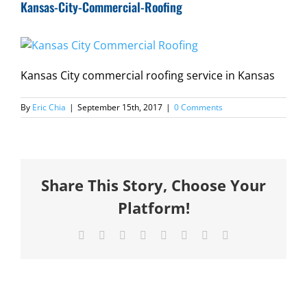
Kansas-City-Commercial-Roofing
Kansas City commercial roofing service in Kansas
By
Eric Chia
|
September 15th, 2017
|
0 Comments
Share This Story, Choose Your
Platform!
Facebook
X
Reddit
LinkedIn
Tumblr
Pinterest
Vk
Email