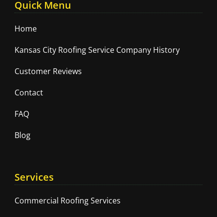
Quick Menu
Home
Kansas City Roofing Service Company History
Customer Reviews
Contact
FAQ
Blog
Services
Commercial Roofing Services