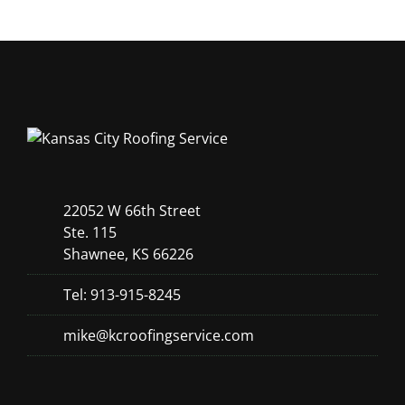
22052 W 66th Street
Ste. 115
Shawnee, KS 66226
Tel: 913-915-8245
mike@kcroofingservice.com